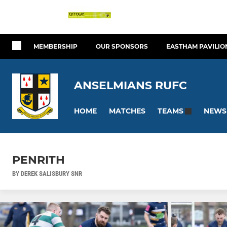
MEMBERSHIP
OUR SPONSORS
EASTHAM PAVILIO
ANSELMIANS RUFC
HOME
MATCHES
NEWS
TEAMS
PENRITH
BY DEREK SALISBURY SNR