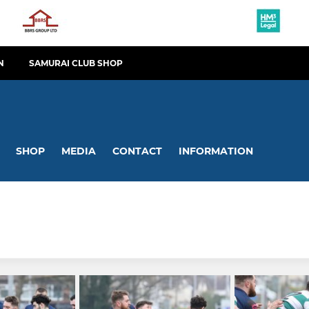
N
SAMURAI CLUB SHOP
SHOP
MEDIA
CONTACT
INFORMATION