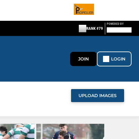
POWERED BY
RANK #79
JOIN
LOGIN
UPLOAD IMAGES