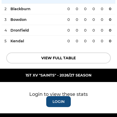
2
Blackburn
0
0
0
0
0
0
3
Bowdon
0
0
0
0
0
0
4
Dronfield
0
0
0
0
0
0
5
Kendal
0
0
0
0
0
0
VIEW FULL TABLE
1ST XV "SAINTS" - 2026/27 SEASON
Login to view these stats
LOGIN