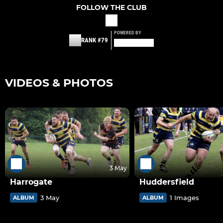
FOLLOW THE CLUB
POWERED BY
RANK #79
VIDEOS & PHOTOS
3 May
Harrogate
Huddersfield
3 May
1 Images
ALBUM
ALBUM