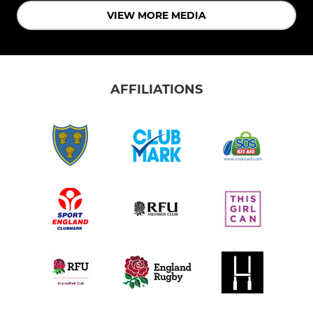
VIEW MORE MEDIA
AFFILIATIONS