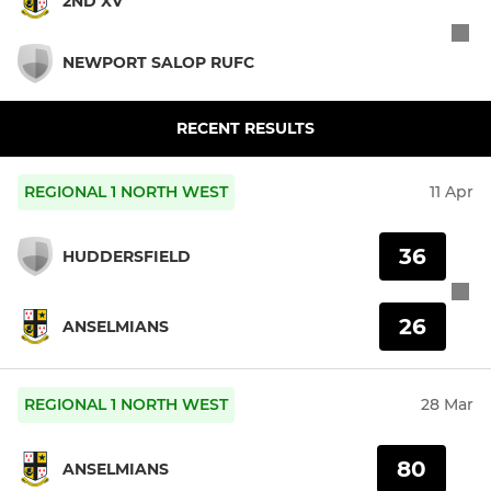
2ND XV
NEWPORT SALOP RUFC
RECENT RESULTS
REGIONAL 1 NORTH WEST
11 Apr
36
HUDDERSFIELD
26
ANSELMIANS
REGIONAL 1 NORTH WEST
28 Mar
80
ANSELMIANS