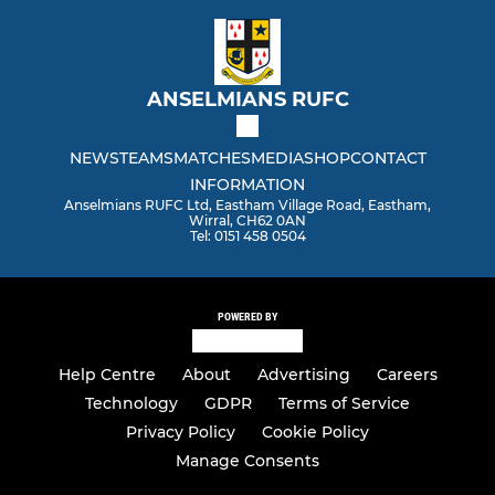
ANSELMIANS RUFC
NEWS
TEAMS
MATCHES
MEDIA
SHOP
CONTACT
INFORMATION
Anselmians RUFC Ltd, Eastham Village Road, Eastham,
Wirral, CH62 0AN
Tel: 0151 458 0504
POWERED BY
Help Centre
About
Advertising
Careers
Technology
GDPR
Terms of Service
Privacy Policy
Cookie Policy
Manage Consents