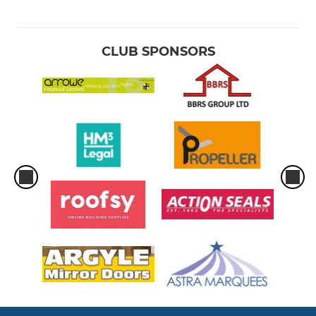
CLUB SPONSORS