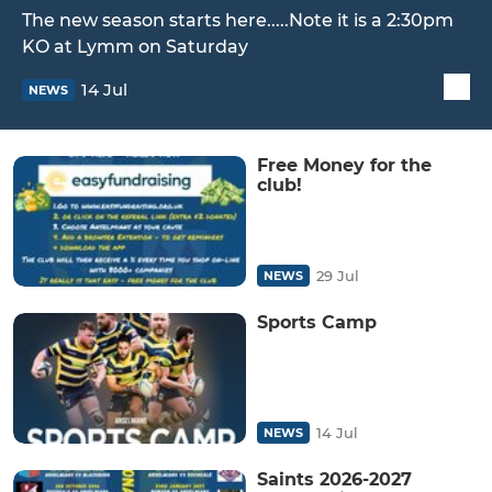
The new season starts here.....Note it is a 2:30pm
KO at Lymm on Saturday
14 Jul
NEWS
Free Money for the
club!
29 Jul
NEWS
Sports Camp
14 Jul
NEWS
Saints 2026-2027