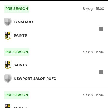
PRE-SEASON
8 Aug - 15:00
LYMM RUFC
SAINTS
PRE-SEASON
5 Sep - 15:00
SAINTS
NEWPORT SALOP RUFC
PRE-SEASON
5 Sep - 15:00