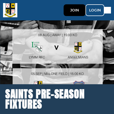
JOIN
LOGIN
SAINTS PRE-SEASON
FIXTURES