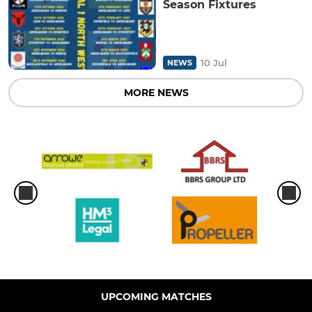
Season Fixtures
10 Jul
NEWS
MORE NEWS
UPCOMING MATCHES