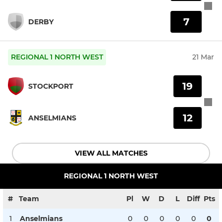
7
DERBY
REGIONAL 1 NORTH WEST
21 Mar
19
STOCKPORT
12
ANSELMIANS
VIEW ALL MATCHES
REGIONAL 1 NORTH WEST
#
Team
Pl
W
D
L
Diff
Pts
1
Anselmians
0
0
0
0
0
0