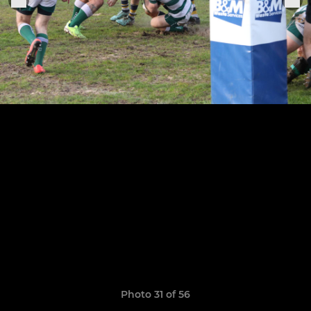
Photo 31 of 56