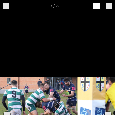
31/56