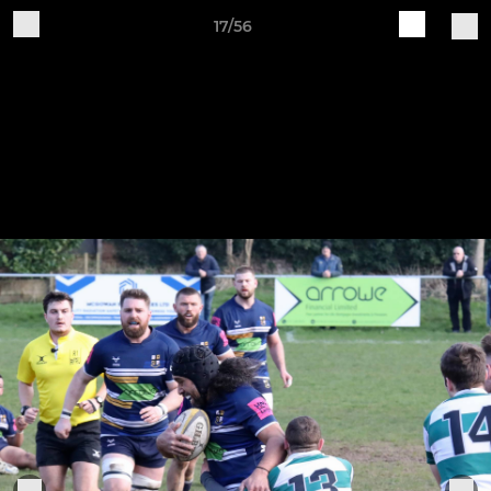
17/56