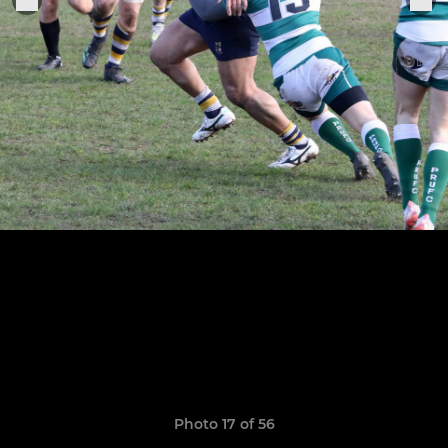
Photo 17 of 56