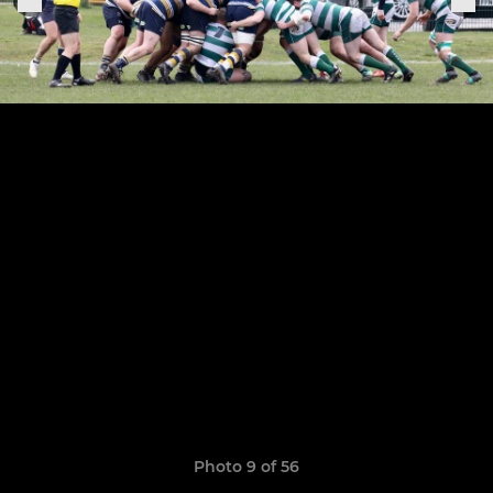
Photo 9 of 56