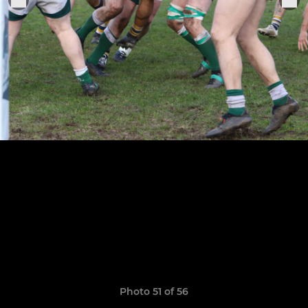
Photo 51 of 56