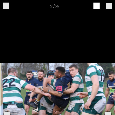
51/56