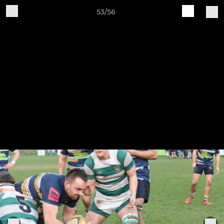
53/56