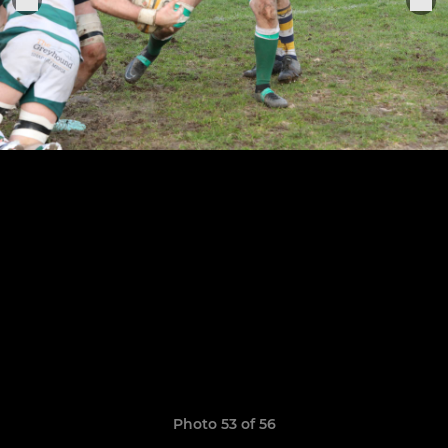
Photo 53 of 56