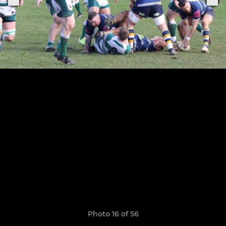
Photo 16 of 56