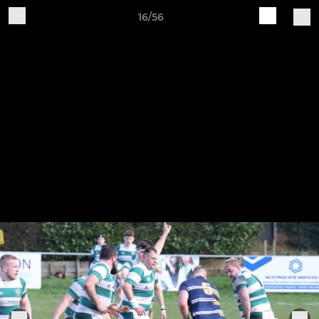
16/56