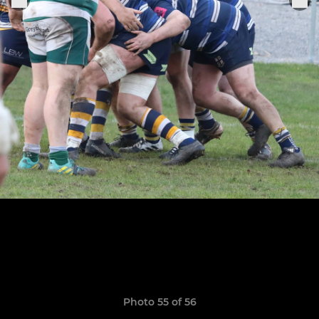
Photo 55 of 56