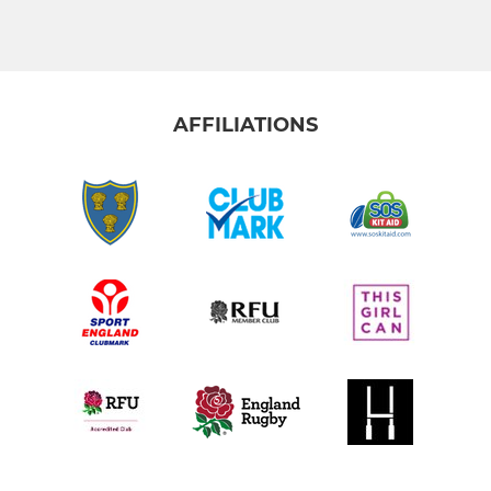
JUNIORS
Under 17 Junior Colts
AFFILIATIONS
Under 16
Under 15
Under 14
Under 13
MINI
Under 12
Under 11