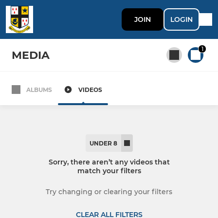
JOIN
LOGIN
1
MEDIA
ALBUMS
VIDEOS
All teams
SENIOR MEN'S TEAMS
UNDER 8
1st XV "Saints"
Sorry, there aren’t any videos that
match your filters
2nd XV
Try changing or clearing your filters
3rd XV "Mavericks"
CLEAR ALL FILTERS