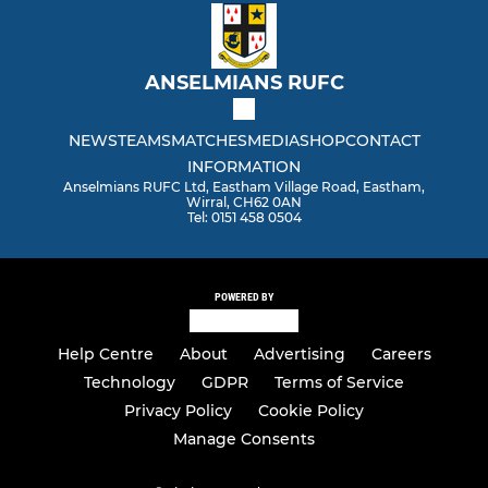
ANSELMIANS RUFC
NEWS
TEAMS
MATCHES
MEDIA
SHOP
CONTACT
INFORMATION
Anselmians RUFC Ltd, Eastham Village Road, Eastham,
Wirral, CH62 0AN
Tel: 0151 458 0504
POWERED BY
Help Centre
About
Advertising
Careers
Technology
GDPR
Terms of Service
Privacy Policy
Cookie Policy
Manage Consents