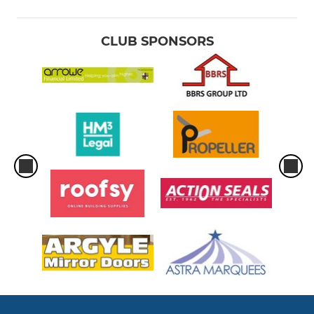
Under 10
CLUB SPONSORS
Under 9
Under 8
Under 7
Under 6