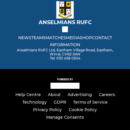
ANSELMIANS RUFC
NEWS
TEAMS
MATCHES
MEDIA
SHOP
CONTACT
INFORMATION
Anselmians RUFC Ltd, Eastham Village Road, Eastham,
Wirral, CH62 0AN
Tel: 0151 458 0504
POWERED BY
Help Centre
About
Advertising
Careers
Technology
GDPR
Terms of Service
Privacy Policy
Cookie Policy
Manage Consents