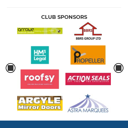
CLUB SPONSORS