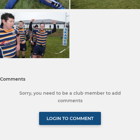
Comments
Sorry, you need to be a club member to add
comments
LOGIN TO COMMENT