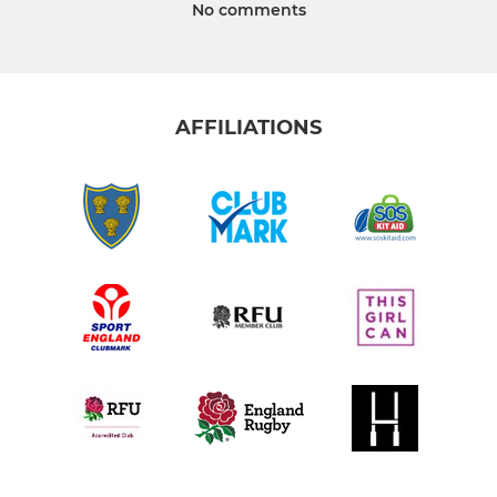
No comments
AFFILIATIONS