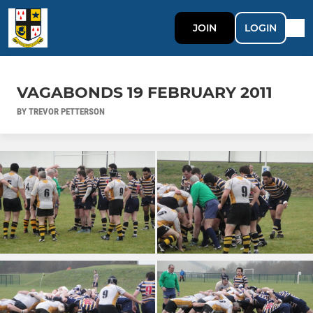
JOIN
LOGIN
VAGABONDS 19 FEBRUARY 2011
BY TREVOR PETTERSON