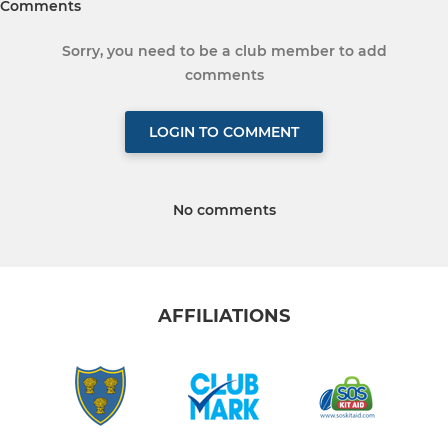
Comments
Sorry, you need to be a club member to add
comments
LOGIN TO COMMENT
No comments
AFFILIATIONS