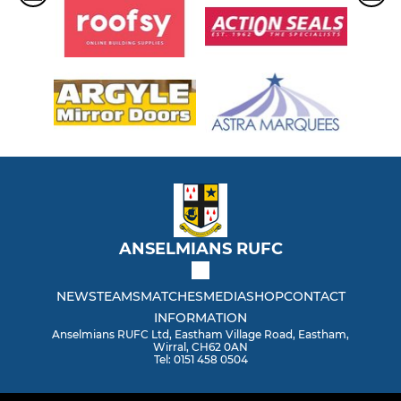
ANSELMIANS RUFC
NEWS
TEAMS
MATCHES
MEDIA
SHOP
CONTACT
INFORMATION
Anselmians RUFC Ltd, Eastham Village Road, Eastham,
Wirral, CH62 0AN
Tel: 0151 458 0504