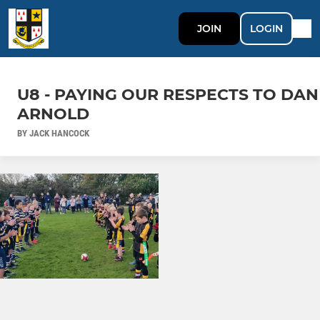
JOIN
LOGIN
U8 - PAYING OUR RESPECTS TO DAN
ARNOLD
BY JACK HANCOCK