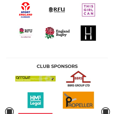
CLUB SPONSORS