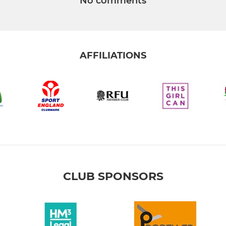
No comments
AFFILIATIONS
CLUB SPONSORS