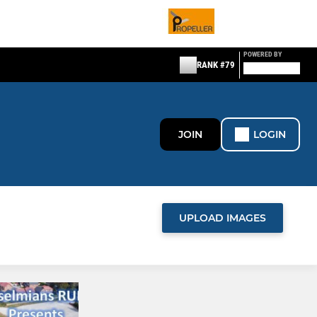
POWERED BY
RANK #79
JOIN
LOGIN
UPLOAD IMAGES