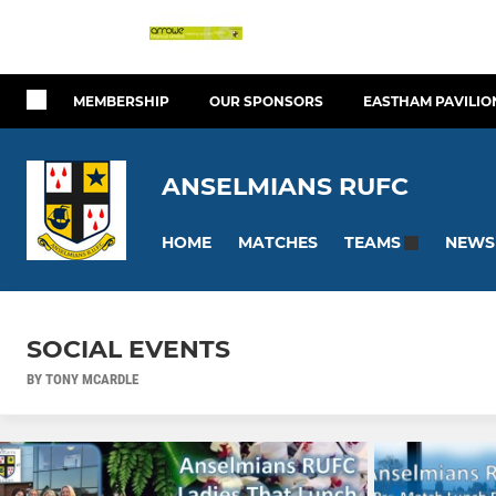
MEMBERSHIP
OUR SPONSORS
EASTHAM PAVILIO
ANSELMIANS RUFC
HOME
MATCHES
NEWS
TEAMS
SOCIAL EVENTS
BY TONY MCARDLE