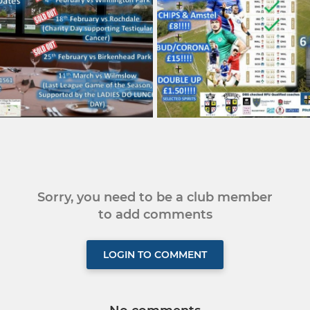
Sorry, you need to be a club member
to add comments
LOGIN TO COMMENT