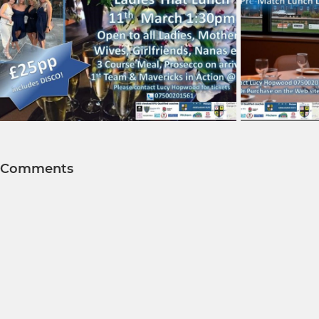
Comments