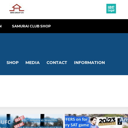
N
SAMURAI CLUB SHOP
SHOP
MEDIA
CONTACT
INFORMATION