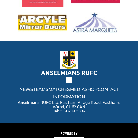
ANSELMIANS RUFC
NEWS
TEAMS
MATCHES
MEDIA
SHOP
CONTACT
INFORMATION
Anselmians RUFC Ltd, Eastham Village Road, Eastham,
Wirral, CH62 0AN
Tel: 0151 458 0504
POWERED BY