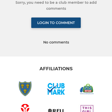
Sorry, you need to be a club member to add
comments
LOGIN TO COMMENT
No comments
AFFILIATIONS