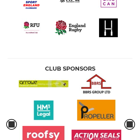
CLUB SPONSORS