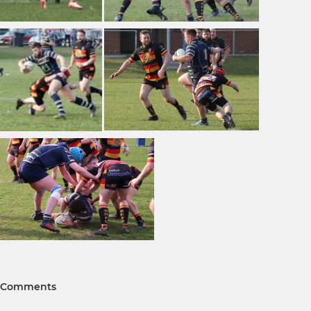
Comments