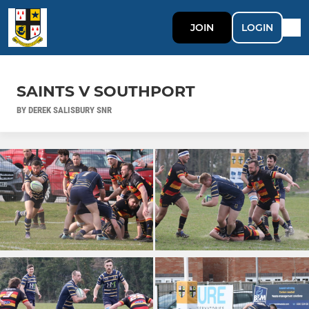
JOIN
LOGIN
SAINTS V SOUTHPORT
BY DEREK SALISBURY SNR