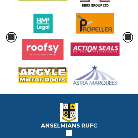
ANSELMIANS RUFC