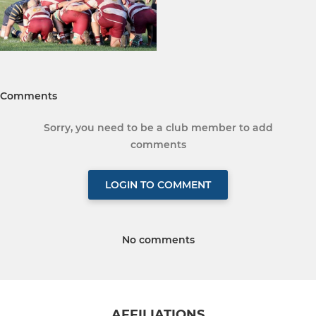
Comments
Sorry, you need to be a club member to add
comments
LOGIN TO COMMENT
No comments
AFFILIATIONS