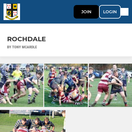
JOIN
LOGIN
ROCHDALE
BY TONY MCARDLE