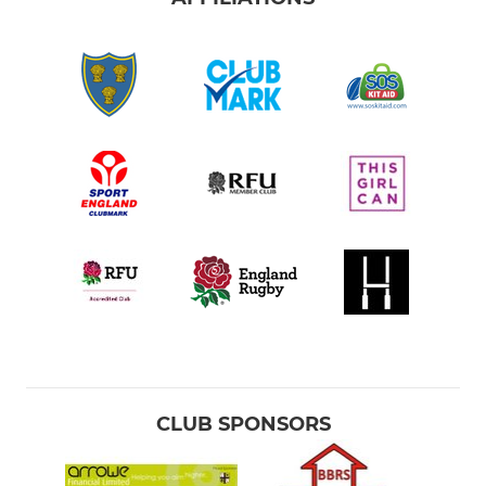
CLUB SPONSORS