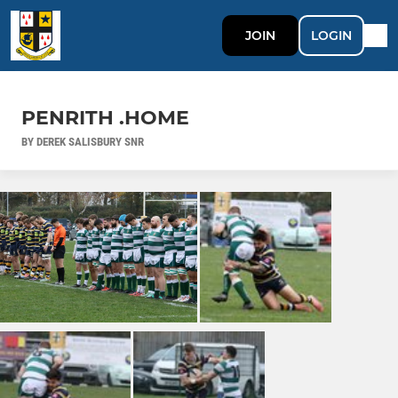
JOIN
LOGIN
PENRITH .HOME
BY DEREK SALISBURY SNR