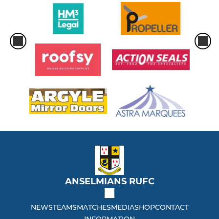
ANSELMIANS RUFC
NEWS
TEAMS
MATCHES
MEDIA
SHOP
CONTACT
INFORMATION