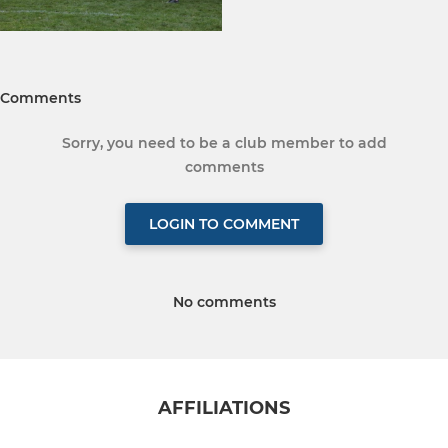
Comments
Sorry, you need to be a club member to add
comments
LOGIN TO COMMENT
No comments
AFFILIATIONS