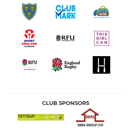
CLUB SPONSORS