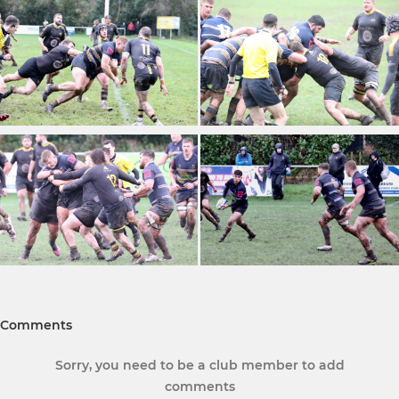
Comments
Sorry, you need to be a club member to add
comments