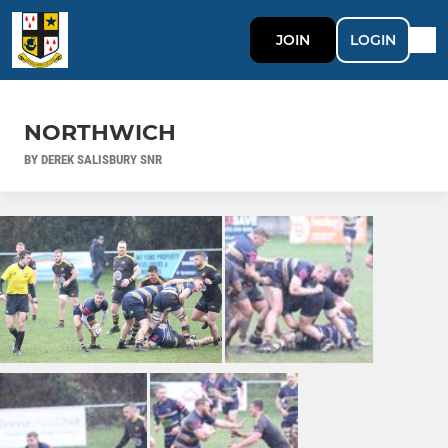
JOIN
LOGIN
NORTHWICH
BY DEREK SALISBURY SNR