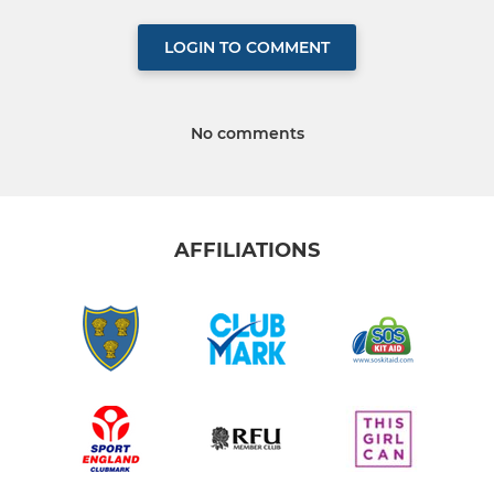
LOGIN TO COMMENT
No comments
AFFILIATIONS