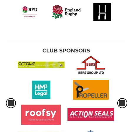
CLUB SPONSORS