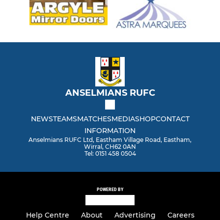
ANSELMIANS RUFC
NEWS
TEAMS
MATCHES
MEDIA
SHOP
CONTACT
INFORMATION
Anselmians RUFC Ltd, Eastham Village Road, Eastham,
Wirral, CH62 0AN
Tel: 0151 458 0504
POWERED BY
Help Centre
About
Advertising
Careers