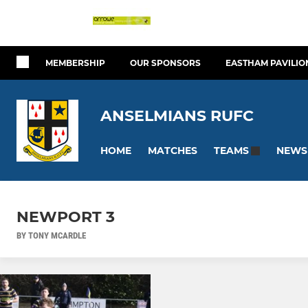
MEMBERSHIP
OUR SPONSORS
EASTHAM PAVILIO
ANSELMIANS RUFC
HOME
MATCHES
NEWS
TEAMS
NEWPORT 3
BY TONY MCARDLE