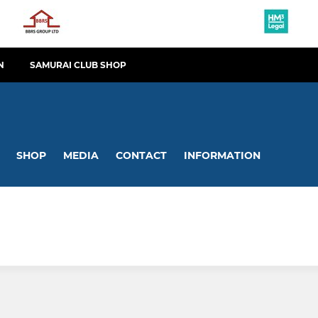
N
SAMURAI CLUB SHOP
SHOP
MEDIA
CONTACT
INFORMATION