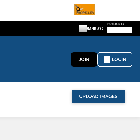
POWERED BY
RANK #79
JOIN
LOGIN
UPLOAD IMAGES