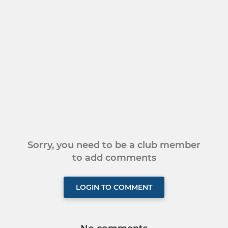
Sorry, you need to be a club member
to add comments
LOGIN TO COMMENT