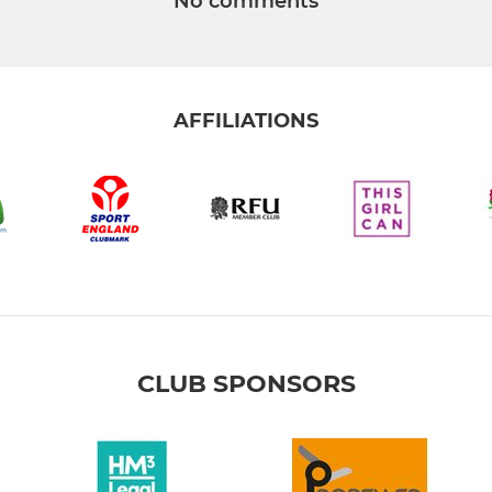
No comments
AFFILIATIONS
CLUB SPONSORS