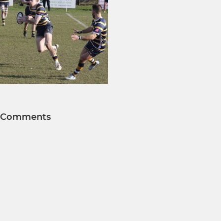
Comments