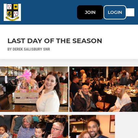
JOIN
LOGIN
LAST DAY OF THE SEASON
BY DEREK SALISBURY SNR