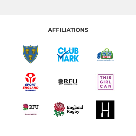
AFFILIATIONS