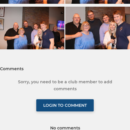
Comments
Sorry, you need to be a club member to add
comments
LOGIN TO COMMENT
No comments