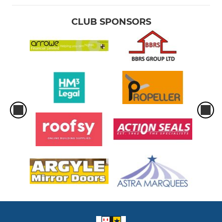
CLUB SPONSORS