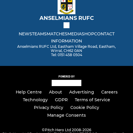
ANSELMIANS RUFC
NEWS
TEAMS
MATCHES
MEDIA
SHOP
CONTACT
INFORMATION
Anselmians RUFC Ltd, Eastham Village Road, Eastham,
Wirral, CH62 0AN
Tel: 0151 458 0504
POWERED BY
Help Centre
About
Advertising
Careers
Technology
GDPR
Terms of Service
Privacy Policy
Cookie Policy
Manage Consents
©
Pitch Hero Ltd 2008-2026