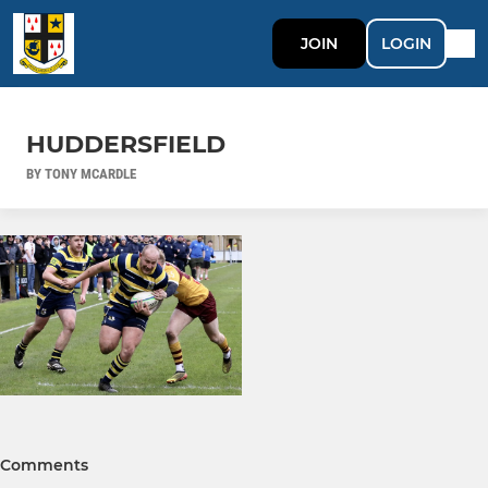
JOIN
LOGIN
HUDDERSFIELD
BY TONY MCARDLE
Comments