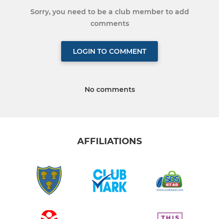
Sorry, you need to be a club member to add
comments
LOGIN TO COMMENT
No comments
AFFILIATIONS