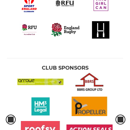
CLUB SPONSORS