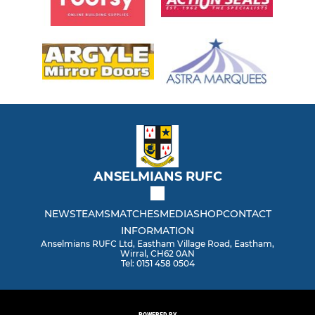
ANSELMIANS RUFC
NEWS
TEAMS
MATCHES
MEDIA
SHOP
CONTACT
INFORMATION
Anselmians RUFC Ltd, Eastham Village Road, Eastham,
Wirral, CH62 0AN
Tel: 0151 458 0504
POWERED BY