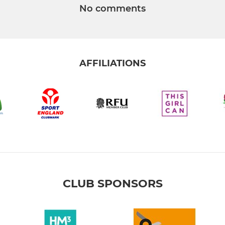
No comments
AFFILIATIONS
CLUB SPONSORS