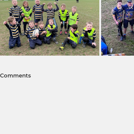
Comments