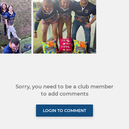
Sorry, you need to be a club member
to add comments
LOGIN TO COMMENT