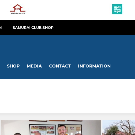
N
SAMURAI CLUB SHOP
SHOP
MEDIA
CONTACT
INFORMATION