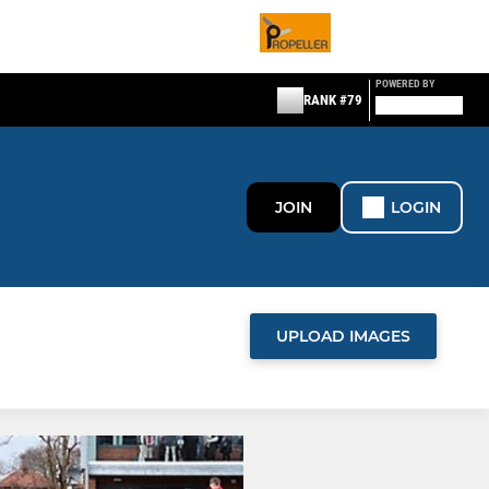
POWERED BY
RANK #79
JOIN
LOGIN
UPLOAD IMAGES