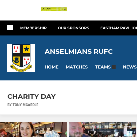
MEMBERSHIP
OUR SPONSORS
EASTHAM PAVILIO
ANSELMIANS RUFC
HOME
MATCHES
NEWS
TEAMS
CHARITY DAY
BY TONY MCARDLE