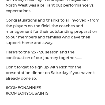
North West was a brilliant out performance vs.
expectations.
Congratulations and thanks to all involved - from
the players on the field, the coaches and
management for their outstanding preparation
to our members and families who gave their
support home and away.
Here's to the '25 - '26 season and the
continuation of our journey together......
Don't forget to sign up with Rich for the
presentation dinner on Saturday if you haven't
already done so.
#COMEONANNIES
#COMEONYOUSAINTS