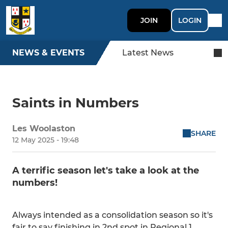
JOIN
LOGIN
NEWS & EVENTS
Latest News
Saints in Numbers
Les Woolaston
SHARE
12 May 2025 - 19:48
A terrific season let's take a look at the
numbers!
Always intended as a consolidation season so it's
fair to say finishing in 2nd spot in Regional 1