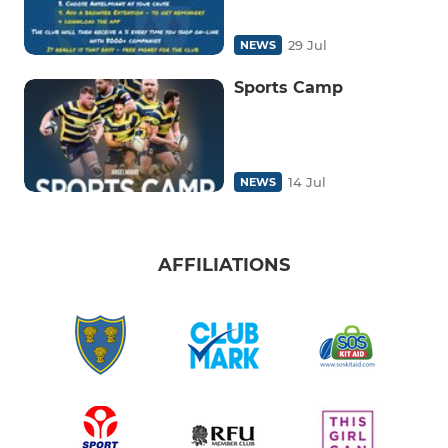
29 Jul
NEWS
Sports Camp
14 Jul
NEWS
AFFILIATIONS