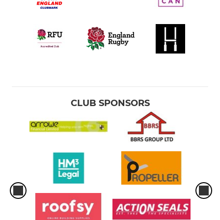
CLUB SPONSORS