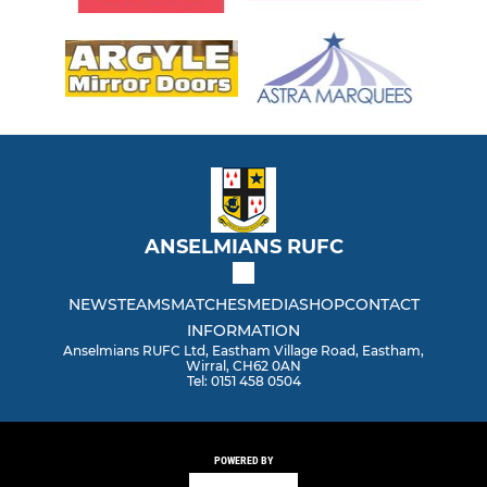
ANSELMIANS RUFC
NEWS
TEAMS
MATCHES
MEDIA
SHOP
CONTACT
INFORMATION
Anselmians RUFC Ltd, Eastham Village Road, Eastham,
Wirral, CH62 0AN
Tel: 0151 458 0504
POWERED BY