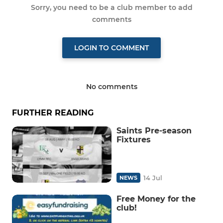
Sorry, you need to be a club member to add
comments
LOGIN TO COMMENT
No comments
FURTHER READING
Saints Pre-season
Fixtures
14 Jul
NEWS
Free Money for the
club!