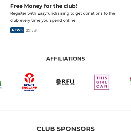
Free Money for the club!
Register with Easyfundraising to get donations to the
club every time you spend online
29 Jul
NEWS
AFFILIATIONS
CLUB SPONSORS