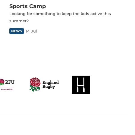
Sports Camp
Looking for something to keep the kids active this
summer?
14 Jul
NEWS