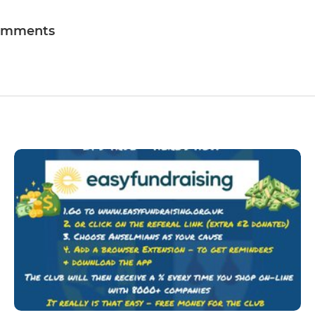
omments