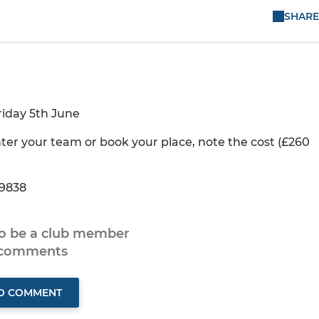
SHARE
riday 5th June
er your team or book your place, note the cost (£260
 9838
to be a club member
 comments
TO COMMENT