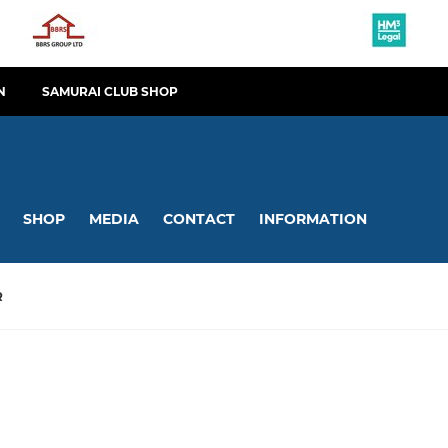
N
SAMURAI CLUB SHOP
SHOP
MEDIA
CONTACT
INFORMATION
R