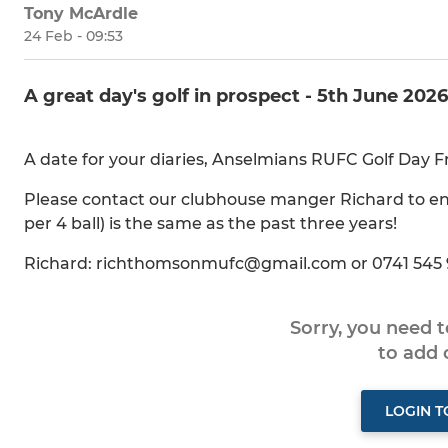
Tony McArdle
24 Feb - 09:53
A great day's golf in prospect - 5th June 2026
A date for your diaries, Anselmians RUFC Golf Day F
Please contact our clubhouse manger Richard to ent
per 4 ball) is the same as the past three years!
Richard: richthomsonmufc@gmail.com or 0741 545
Sorry, you need 
to add
LOGIN 