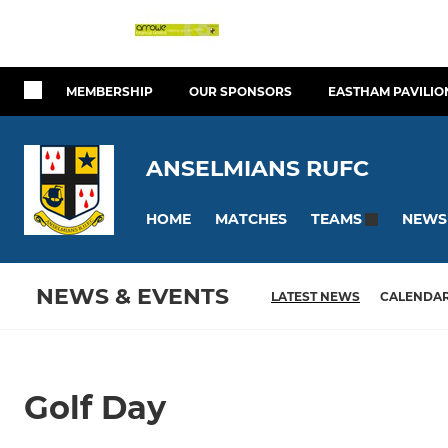
MEMBERSHIP
OUR SPONSORS
EASTHAM PAVILIO
ANSELMIANS RUFC
HOME
MATCHES
NEWS
TEAMS
NEWS & EVENTS
LATEST NEWS
CALENDA
Golf Day