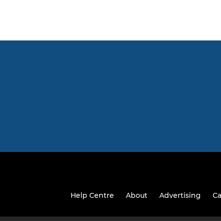
Help Centre
About
Advertising
Ca