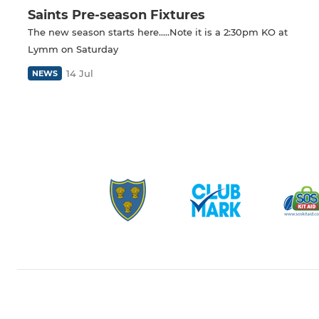
Saints Pre-season Fixtures
The new season starts here.....Note it is a 2:30pm KO at
Lymm on Saturday
14 Jul
NEWS