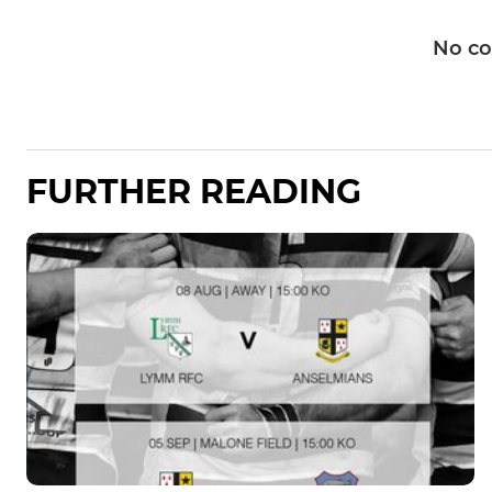
No c
FURTHER READING