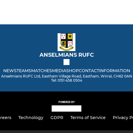
ANSELMIANS RUFC
NEWS
TEAMS
MATCHES
MEDIA
SHOP
CONTACT
INFORMATION
Anselmians RUFC Ltd, Eastham Village Road, Eastham, Wirral, CH62 0AN
Tel: 0151 458 0504
POWERED BY
reers
Technology
GDPR
Terms of Service
Privacy P