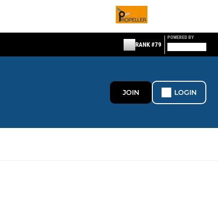
POWERED BY
RANK #79
JOIN
LOGIN