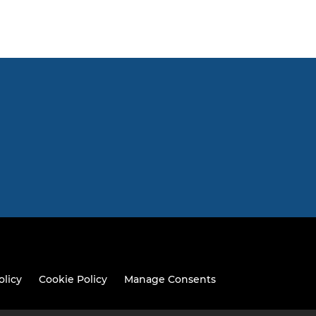
olicy
Cookie Policy
Manage Consents