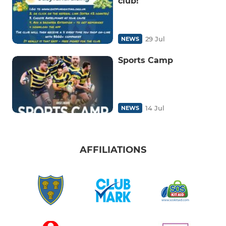
club!
29 Jul
NEWS
Sports Camp
14 Jul
NEWS
AFFILIATIONS