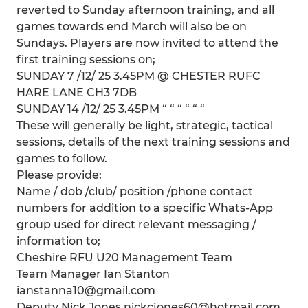
reverted to Sunday afternoon training, and all
games towards end March will also be on
Sundays. Players are now invited to attend the
first training sessions on;
SUNDAY 7 /12/ 25 3.45PM @ CHESTER RUFC
HARE LANE CH3 7DB
SUNDAY 14 /12/ 25 3.45PM “ “ “ “ “ “
These will generally be light, strategic, tactical
sessions, details of the next training sessions and
games to follow.
Please provide;
Name / dob /club/ position /phone contact
numbers for addition to a specific Whats-App
group used for direct relevant messaging /
information to;
Cheshire RFU U20 Management Team
Team Manager Ian Stanton
ianstanna10@gmail.com
Deputy Nick Jones nickcjones60@hotmail.com