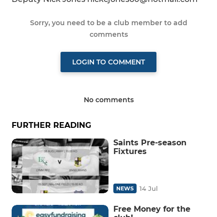
Sorry, you need to be a club member to add
comments
LOGIN TO COMMENT
No comments
FURTHER READING
Saints Pre-season
Fixtures
14 Jul
NEWS
Free Money for the