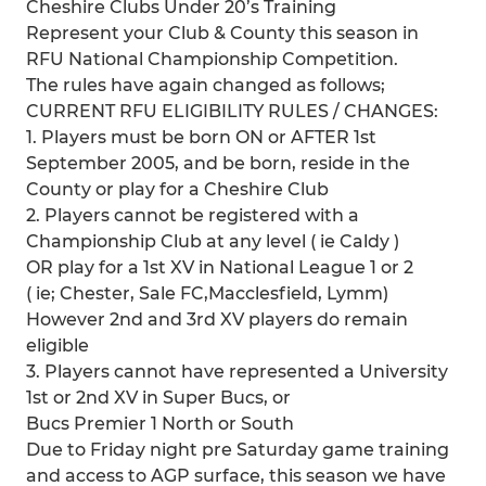
Cheshire Clubs Under 20’s Training
Represent your Club & County this season in
RFU National Championship Competition.
The rules have again changed as follows;
CURRENT RFU ELIGIBILITY RULES / CHANGES:
1. Players must be born ON or AFTER 1st
September 2005, and be born, reside in the
County or play for a Cheshire Club
2. Players cannot be registered with a
Championship Club at any level ( ie Caldy )
OR play for a 1st XV in National League 1 or 2
( ie; Chester, Sale FC,Macclesfield, Lymm)
However 2nd and 3rd XV players do remain
eligible
3. Players cannot have represented a University
1st or 2nd XV in Super Bucs, or
Bucs Premier 1 North or South
Due to Friday night pre Saturday game training
and access to AGP surface, this season we have