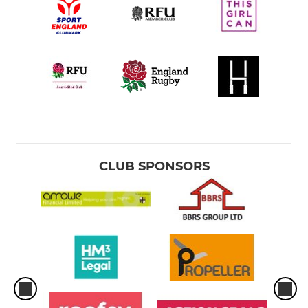
CLUB SPONSORS