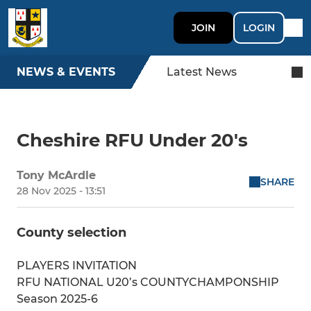
JOIN
LOGIN
NEWS & EVENTS
Latest News
Cheshire RFU Under 20's
Tony McArdle
SHARE
28 Nov 2025 - 13:51
County selection
PLAYERS INVITATION
RFU NATIONAL U20’s COUNTYCHAMPONSHIP
Season 2025-6