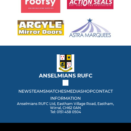
ANSELMIANS RUFC
NEWS
TEAMS
MATCHES
MEDIA
SHOP
CONTACT
INFORMATION
Anselmians RUFC Ltd, Eastham Village Road, Eastham,
Wirral, CH62 0AN
Tel: 0151 458 0504