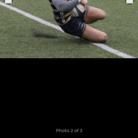
Photo 2 of 3