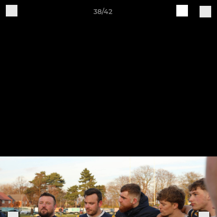
38/42