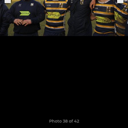
Photo 38 of 42