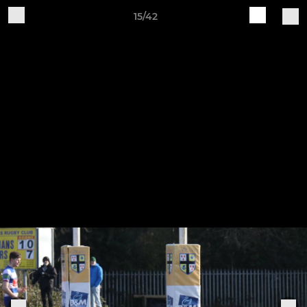
15/42