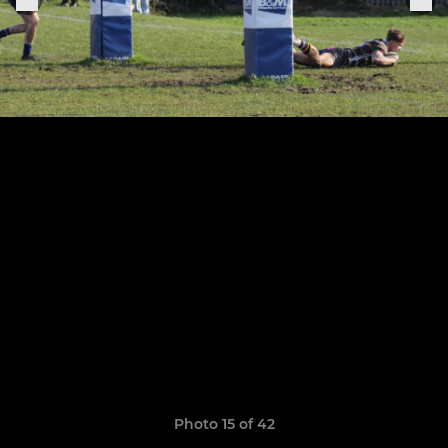
Photo 15 of 42