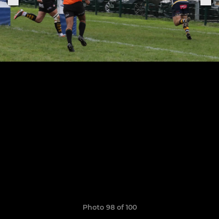
Photo 98 of 100