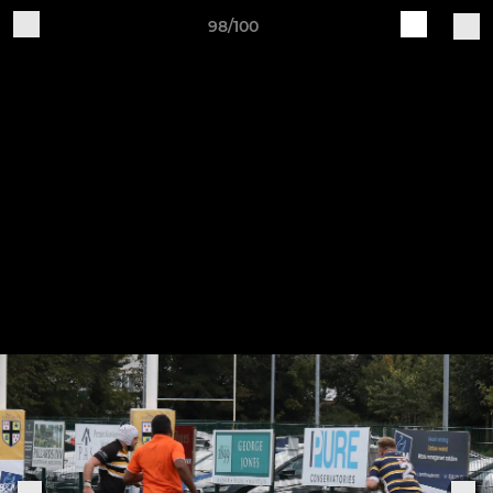
98/100