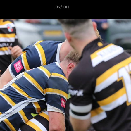
97/100