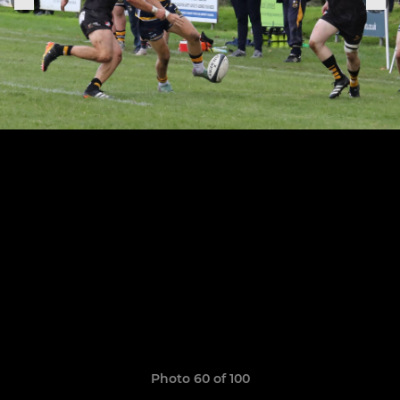
Photo 60 of 100