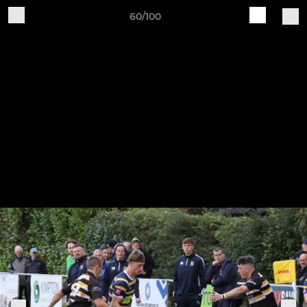
60/100