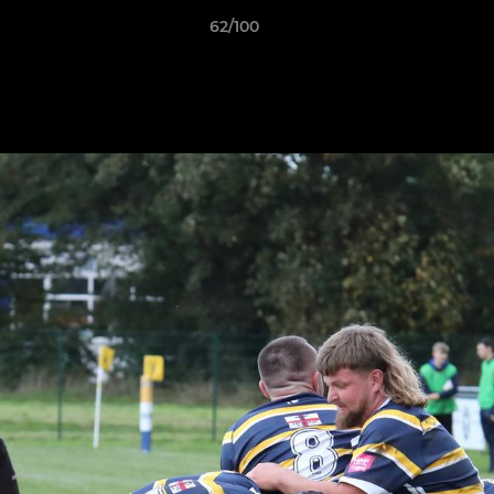
62/100