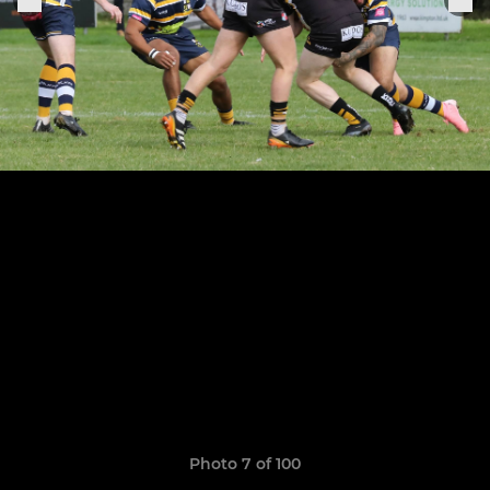
Photo 7 of 100