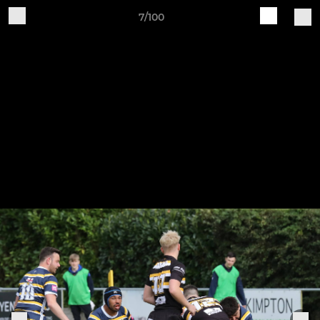
7/100