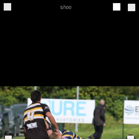
5/100