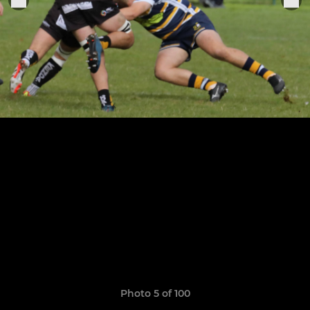
Photo 5 of 100