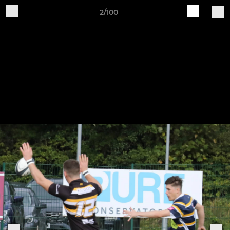
2/100