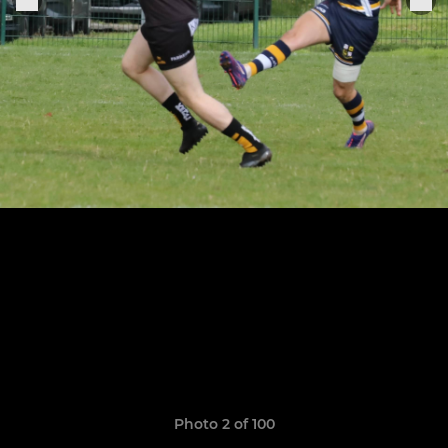
Photo 2 of 100