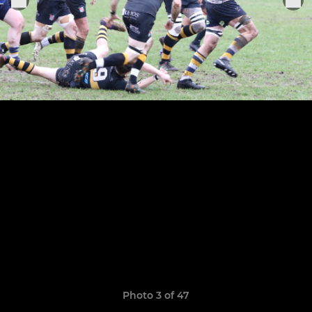
Photo 3 of 47