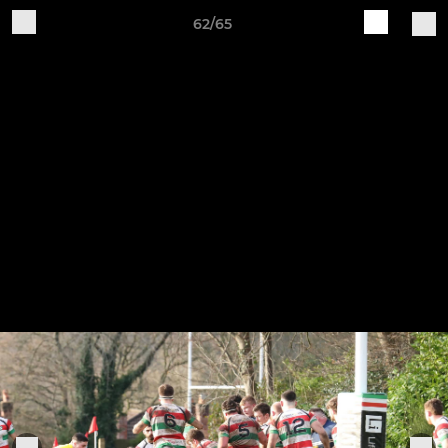
62/65