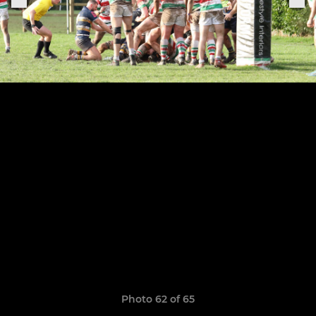
Photo 62 of 65