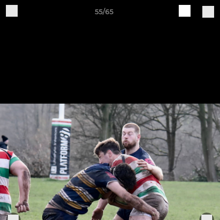
55/65