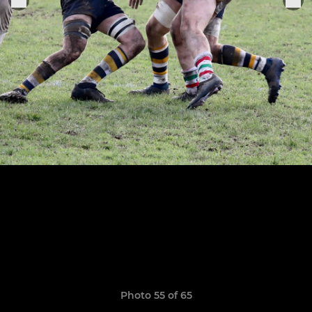
Photo 55 of 65