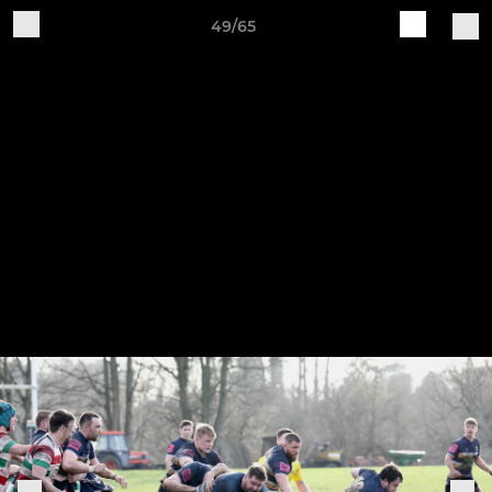
49/65