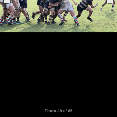
Photo 49 of 65