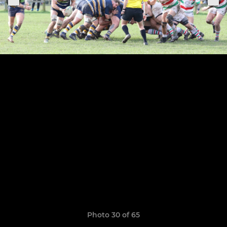
Photo 30 of 65