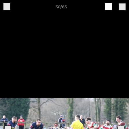
30/65