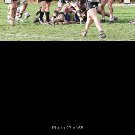
Photo 27 of 65