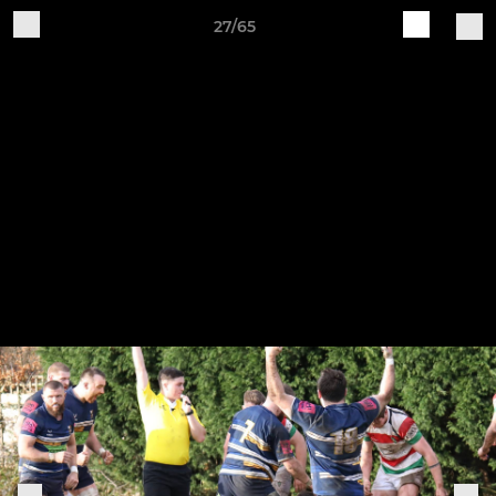
27/65