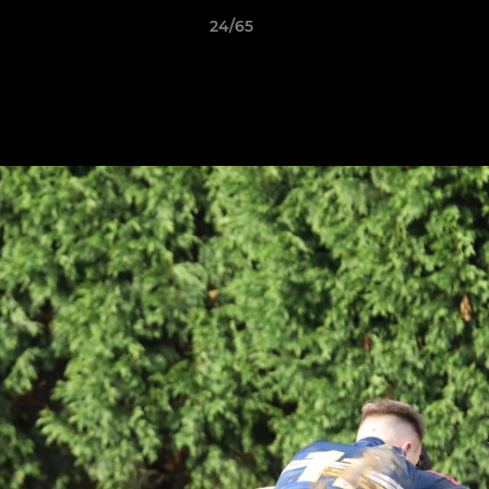
24/65