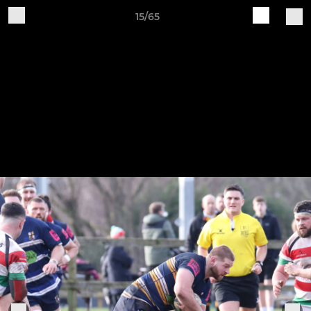
15/65