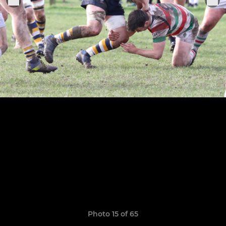
Photo 15 of 65