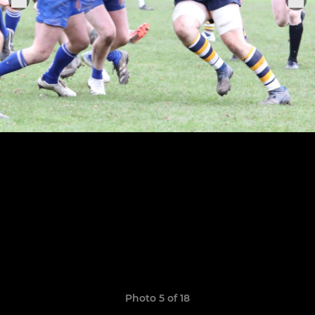
Photo 5 of 18