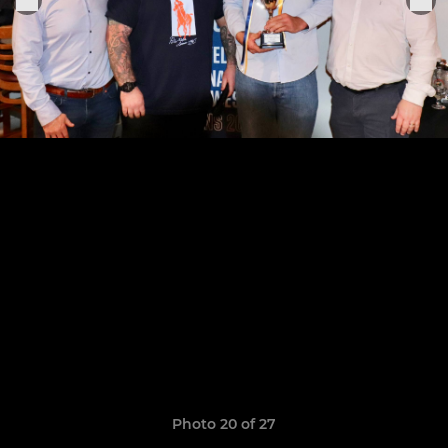
Photo 20 of 27