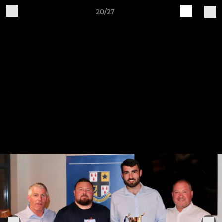
20/27