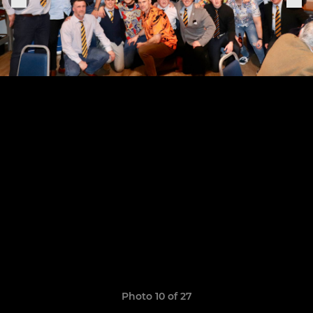
Photo 10 of 27