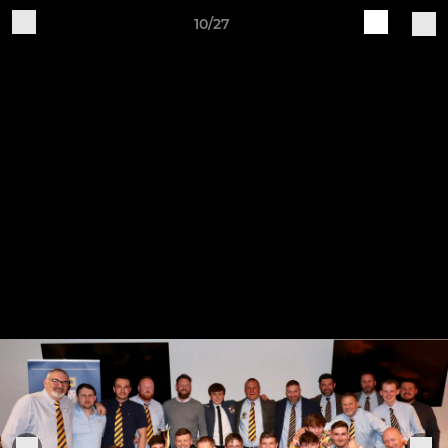
10/27