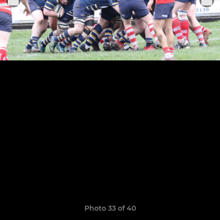
Photo 33 of 40