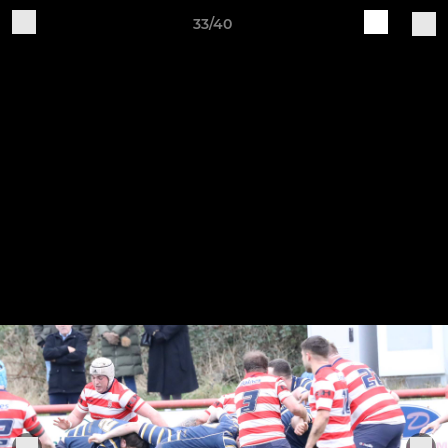
33/40