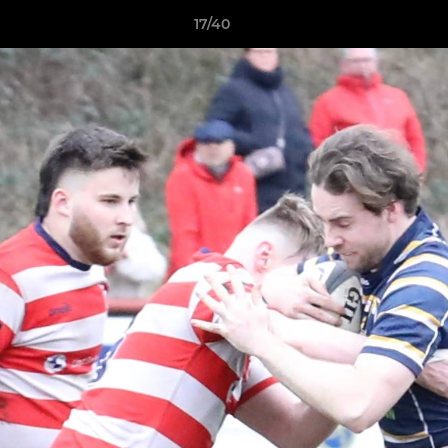
17/40