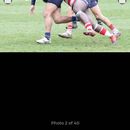
Photo 2 of 40