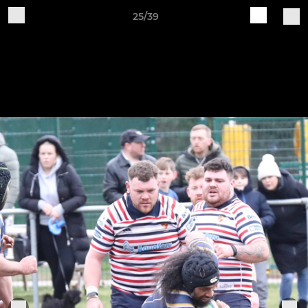
25/39