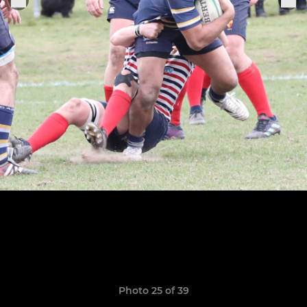
Photo 25 of 39