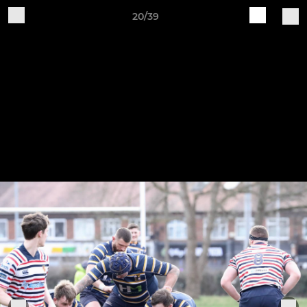
20/39