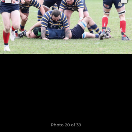
Photo 20 of 39